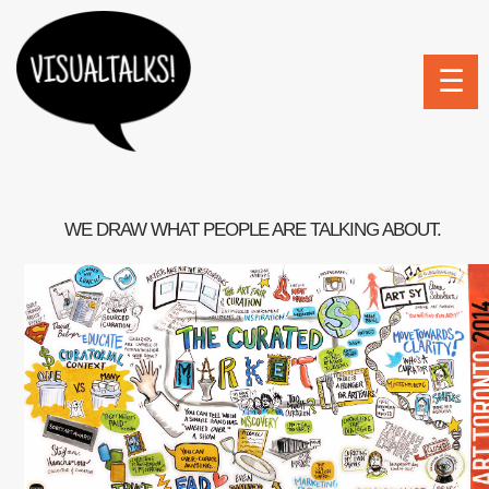
☰
WE DRAW WHAT PEOPLE ARE TALKING ABOUT.