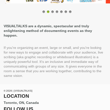
VISUALTALKS are a dynamic, spectacular and truly
enlightening method of documenting events as they
happen.
If you're organizing an event, large or small, and you're looking
for new ways to engage and collaborate with your audience, live
scribing (aka graphic recording or whiteboard illustration) is a
uniquely powerful tool. It's an inclusive and immediate way of
communicating with groups of any size. It gives everyone in the
room a sense that you are working together, contributing to the
same vision.
© 2026 | [VISUALTALKS]
LOCATION
Toronto, ON, Canada
FOLLOW US